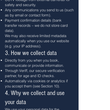
safety and security.
Any communications you send to us (such
as by email or contact form).
Payment confirmation details (bank
transfer records – we do not store card
data).
We may also receive limited metadata
automatically when you use our website
(e.g. your IP address).
3. How we collect data
Directly from you when you book,
communicate or provide information.
Through Veriff, our secure verification
partner, for age and ID checks.
Automatically via cookies or analytics if
you accept them (see Section 10).
4. Why we collect and use
your data
We use your personal data for the