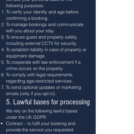
following purposes:
To verify your identity and age before
confirming a booking.
To manage bookings and communicate
with you about your stay.
To ensure guest and property safety,
including external CCTV for security.
To establish liability in case of property or
equipment damage.
To cooperate with law enforcement if a
crime occurs on the property.
To comply with legal requirements
regarding age-restricted services.
To send optional updates or marketing
emails (only if you opt in).
5. Lawful bases for processing
We rely on the following lawful bases
under the UK GDPR:
Contract – to fulfil your booking and
provide the service you requested.