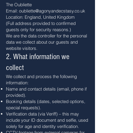
The Oubliette
Email: oubliette@agonyandecstasy.co.uk
Location: England, United Kingdom
(Full address provided to confirmed
guests only for security reasons.)
We are the data controller for the personal
data we collect about our guests and
website visitors.
2. What information we
collect
We collect and process the following
information:
Name and contact details (email, phone if
provided).
Booking details (dates, selected options,
special requests).
Verification data (via Veriff) – this may
include your ID document and selfie, used
solely for age and identity verification.
CCTV footage from external cameras for