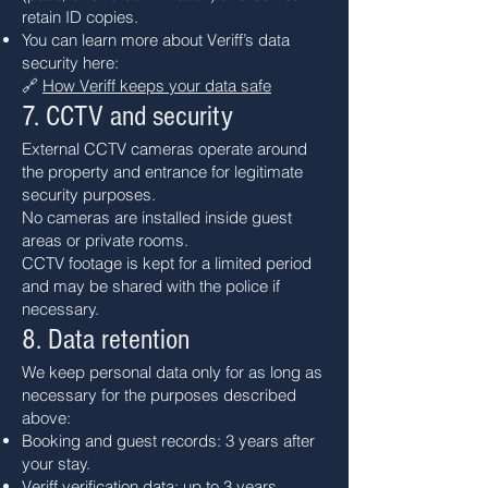
retain ID copies.
You can learn more about Veriff’s data
security here:
🔗
How Veriff keeps your data safe
7. CCTV and security
External CCTV cameras operate around
the property and entrance for legitimate
security purposes.
No cameras are installed inside guest
areas or private rooms.
CCTV footage is kept for a limited period
and may be shared with the police if
necessary.
8. Data retention
We keep personal data only for as long as
necessary for the purposes described
above:
Booking and guest records: 3 years after
your stay.
Veriff verification data: up to 3 years