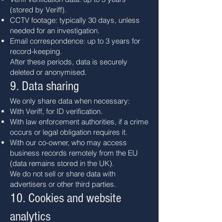
(stored by Veriff).
CCTV footage: typically 30 days, unless
needed for an investigation.
Email correspondence: up to 3 years for
record-keeping.
After these periods, data is securely
deleted or anonymised.
9. Data sharing
We only share data when necessary:
With Veriff, for ID verification.
With law enforcement authorities, if a crime
occurs or legal obligation requires it.
With our co-owner, who may access
business records remotely from the EU
(data remains stored in the UK).
We do not sell or share data with
advertisers or other third parties.
10. Cookies and website
analytics