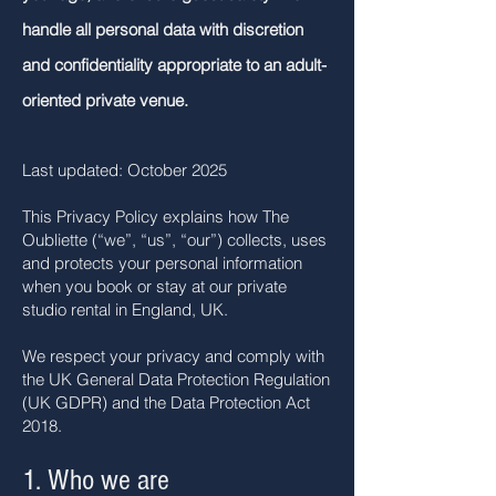
handle all personal data with discretion
and confidentiality appropriate to an adult-
oriented private venue.
Last updated: October 2025
This Privacy Policy explains how The
Oubliette (“we”, “us”, “our”) collects, uses
and protects your personal information
when you book or stay at our private
studio rental in England, UK.
We respect your privacy and comply with
the UK General Data Protection Regulation
(UK GDPR) and the Data Protection Act
2018.
1. Who we are