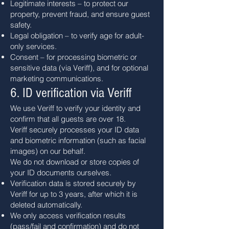
Legitimate interests – to protect our
property, prevent fraud, and ensure guest
safety.
Legal obligation – to verify age for adult-
only services.
Consent – for processing biometric or
sensitive data (via Veriff), and for optional
marketing communications.
6. ID verification via Veriff
We use Veriff to verify your identity and
confirm that all guests are over 18.
Veriff securely processes your ID data
and biometric information (such as facial
images) on our behalf.
We do not download or store copies of
your ID documents ourselves.
Verification data is stored securely by
Veriff for up to 3 years, after which it is
deleted automatically.
We only access verification results
(pass/fail and confirmation) and do not