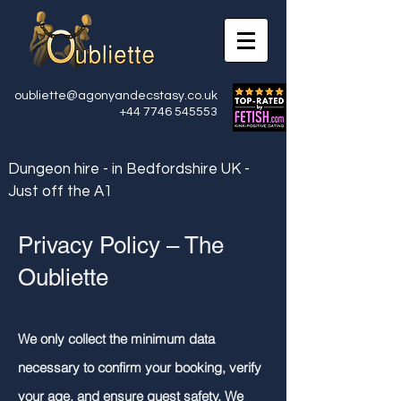
oubliette@agonyandecstasy.co.uk
+44 7746 545553
Dungeon hire - in Bedfordshire UK -
Just off the A1
Privacy Policy – The
Oubliette
We only collect the minimum data
necessary to confirm your booking, verify
your age, and ensure guest safety. We