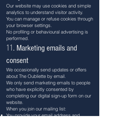
Our website may use cookies and simple
analytics to understand visitor activity.
You can manage or refuse cookies through
your browser settings.
No profiling or behavioural advertising is
performed.
11
. Marketing emails and
consent
We occasionally send updates or offers
about The Oubliette by email.
We only send marketing emails to people
who have explicitly consented by
completing our digital sign-up form on our
website.
When you join our mailing list:
You provide your email address and
confirm that you wish to receive marketing
from us.
Your consent and contact details are