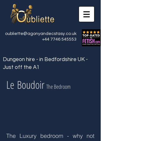
oubliette@agonyandecstasy.co.uk
+44 7746 545553
Dungeon hire - in Bedfordshire UK -
Just off the A1
Le Boudoir
The Bedroom
The Luxury bedroom - why not