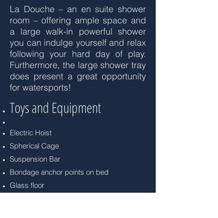
La Douche – an en suite shower
room – offering ample space and
a large walk-in powerful shower
you can indulge yourself and relax
following your hard day of play.
Furthermore, the large shower tray
does present a great opportunity
for watersports!
Toys and Equipment
Electric Hoist
Spherical Cage
Suspension Bar
Bondage anchor points on bed
Glass floor