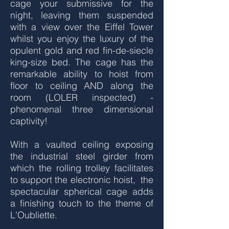
cage your submissive for the
night, leaving them suspended
with a view over the Eiffel Tower
whilst you enjoy the luxury of the
opulent gold and red fin-de-siecle
king-size bed. The cage has the
remarkable ability to hoist from
floor to ceiling AND along the
room (LOLER inspected) -
phenomenal three dimensional
captivity!
With a vaulted ceiling exposing
the industrial steel girder from
which the rolling trolley facilitates
to support the electronic hoist, the
spectacular spherical cage adds
a finishing touch to the theme of
L'Oubliette.